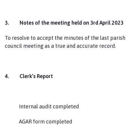
3. Notes of the meeting held on 3rd April 2023
To resolve to accept the minutes of the last parish
council meeting as a true and accurate record.
4.
Clerk’s Report
Internal audit completed
AGAR form completed