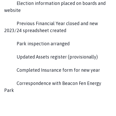
Election information placed on boards and
website
Previous Financial Year closed and new
2023/24 spreadsheet created
Park inspection arranged
Updated Assets register (provisionally)
Completed Insurance form for new year
Correspondence with Beacon Fen Energy
Park