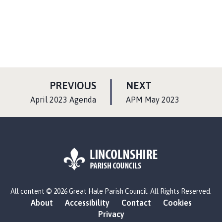
P
P
PREVIOUS
NEXT
A
A
:
:
April 2023 Agenda
APM May 2023
G
G
E
E
L
All content © 2026 Great Hale Parish Council. All Rights Reserved.
o
About
Accessibility
Contact
Cookies
g
Privacy
o