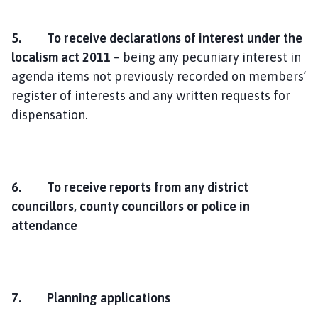
5. To receive declarations of interest under the
localism act 2011
– being any pecuniary interest in
agenda items not previously recorded on members’
register of interests and any written requests for
dispensation.
6. T
o receive reports from any district
councillors, county councillors or police in
attendance
7. Planning applications