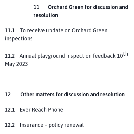
11 Orchard Green for discussion and
resolution
11.1
To receive update on Orchard Green
inspections
th
11.2
Annual playground inspection feedback 10
May 2023
12 Other matters for discussion and resolution
12.1
Ever Reach Phone
12.2
Insurance – policy renewal