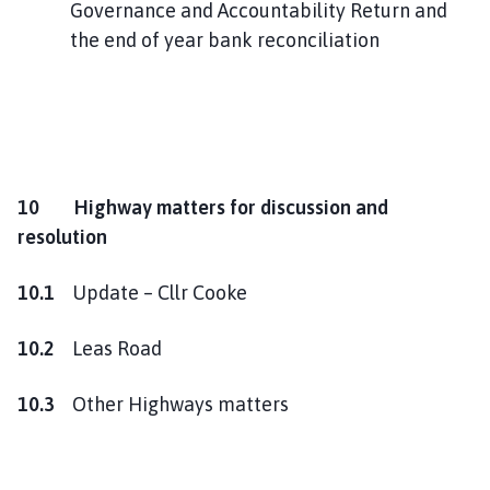
Governance and Accountability Return and
the end of year bank reconciliation
10 Highway matters for discussion and
resolution
10.1
Update – Cllr Cooke
10.2
Leas Road
10.3
Other Highways matters