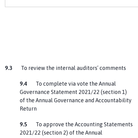
9.3
To review the internal auditors’ comments
9.4
To complete via vote the Annual
Governance Statement 2021/22 (section 1)
of the Annual Governance and Accountability
Return
9.5
To approve the Accounting Statements
2021/22 (section 2) of the Annual