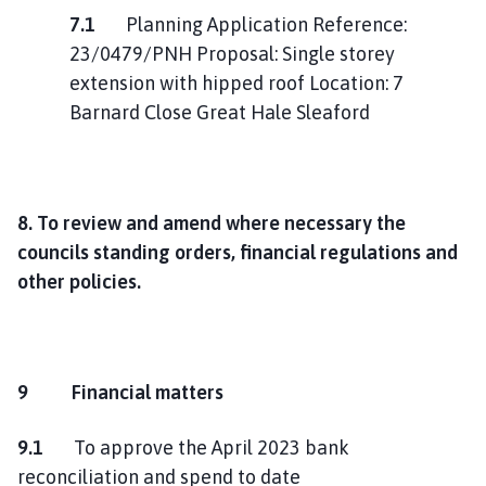
7.1
Planning Application Reference:
23/0479/PNH Proposal: Single storey
extension with hipped roof Location: 7
Barnard Close Great Hale Sleaford
8. To review and amend where necessary the
councils standing orders, financial regulations and
other policies.
9 Financial matters
9.1
To approve the April 2023 bank
reconciliation and spend to date