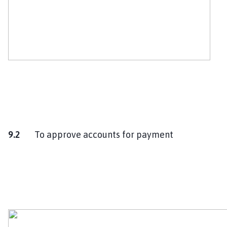
9.2
To approve accounts for payment