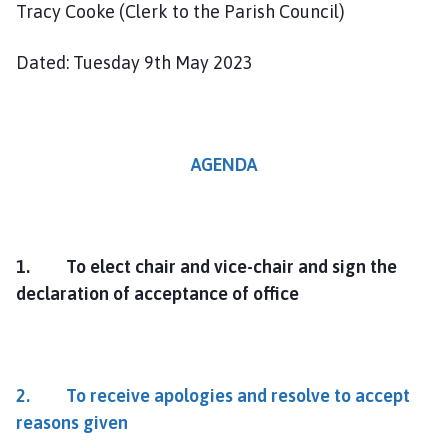
Tracy Cooke (Clerk to the Parish Council)
Dated: Tuesday 9th May 2023
AGENDA
1. To elect chair and vice-chair and sign the
declaration of acceptance of office
2. To receive apologies and resolve to accept
reasons given