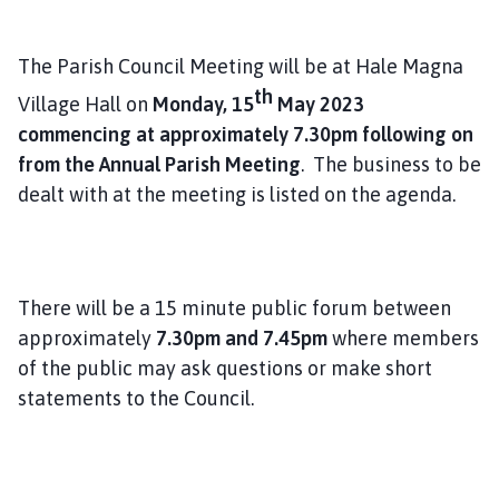
l
h
The Parish Council Meeting will be at Hale Magna
o
m
th
Village Hall on
Monday, 15
May 2023
e
commencing at approximately 7.30pm following on
p
from the Annual Parish Meeting
. The business to be
a
dealt with at the meeting is listed on the agenda.
g
e
There will be a 15 minute public forum between
approximately
7.30pm and 7.45pm
where members
of the public may ask questions or make short
statements to the Council.