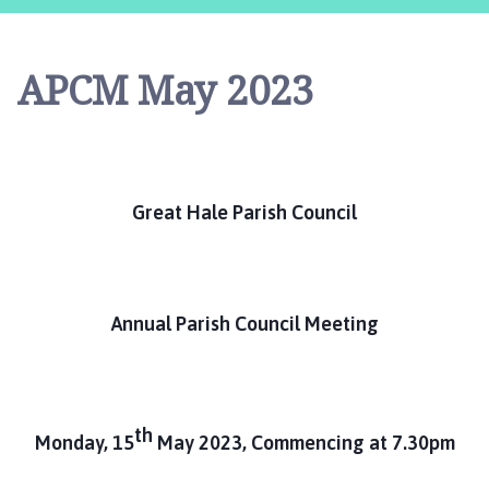
e
a
t
APCM May 2023
H
a
l
e
P
Great Hale Parish Council
a
r
i
s
h
Annual Parish Council Meeting
C
o
u
n
th
Monday, 15
May 2023, Commencing at 7.30pm
c
i