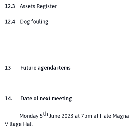
12.3
Assets Register
12.4
Dog fouling
13 Future agenda items
14. Date of next meeting
th
Monday 5
June 2023 at 7pm at Hale Magna
Village Hall