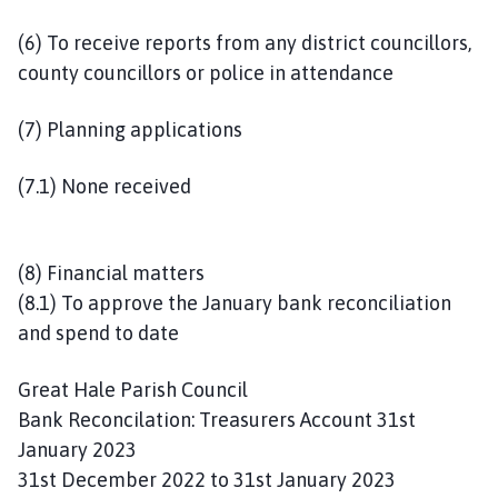
(6) To receive reports from any district councillors,
county councillors or police in attendance
(7) Planning applications
(7.1) None received
(8) Financial matters
(8.1) To approve the January bank reconciliation
and spend to date
Great Hale Parish Council
Bank Reconcilation: Treasurers Account 31st
January 2023
31st December 2022 to 31st January 2023