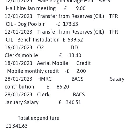
12/01/2023 Hale Magna Village Hall BACS
Hall hire Jan meeting £ 9.00
12/01/2023 Transfer from Reserves (CIL) TFR
CIL - Dog Poo bin -£ 173.63
12/01/2023 Transfer from Reserves (CIL) TFR
CIL - Bench Installation -£ 539.52
16/01/2023 O2 DD
Clerk's mobile £ 13.40
18/01/2023 Aerial Mobile Credit
Mobile monthly credit -£ 2.00
28/01/2023 HMRC BACS Salary
contribution £ 85.20
28/01/2023 Clerk BACS
January Salary £ 340.51
Total expenditure:
£1,341.63