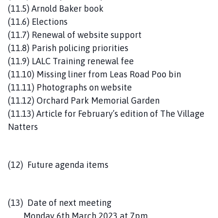
(11.5) Arnold Baker book
(11.6) Elections
(11.7) Renewal of website support
(11.8) Parish policing priorities
(11.9) LALC Training renewal fee
(11.10) Missing liner from Leas Road Poo bin
(11.11) Photographs on website
(11.12) Orchard Park Memorial Garden
(11.13) Article for February’s edition of The Village
Natters
(12) Future agenda items
(13) Date of next meeting
Monday 6th March 2023 at 7pm