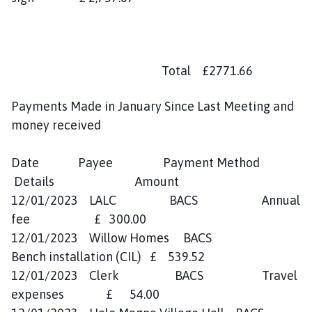
Total £2771.66
Payments Made in January Since Last Meeting and
money received
Date Payee Payment Method
Details Amount
12/01/2023 LALC BACS Annual
fee £ 300.00
12/01/2023 Willow Homes BACS
Bench installation (CIL) £ 539.52
12/01/2023 Clerk BACS Travel
expenses £ 54.00