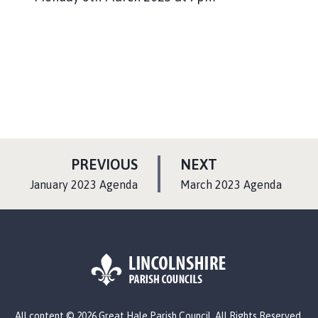
P
P
PREVIOUS
NEXT
A
A
:
:
January 2023 Agenda
March 2023 Agenda
G
G
E
E
L
All content © 2026 Great Hale Parish Council. All Rights Reserved.