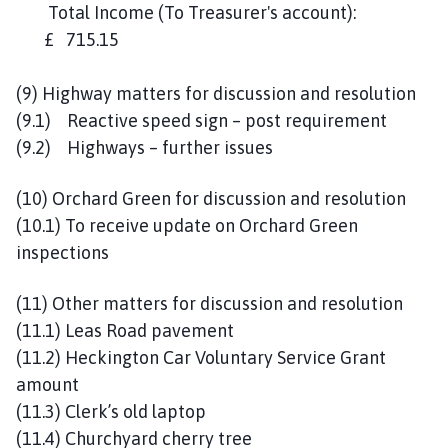
Total Income (To Treasurer's account):
£ 715.15
(9) Highway matters for discussion and resolution
(9.1) Reactive speed sign – post requirement
(9.2) Highways – further issues
(10) Orchard Green for discussion and resolution
(10.1) To receive update on Orchard Green
inspections
(11) Other matters for discussion and resolution
(11.1) Leas Road pavement
(11.2) Heckington Car Voluntary Service Grant
amount
(11.3) Clerk’s old laptop
(11.4) Churchyard cherry tree