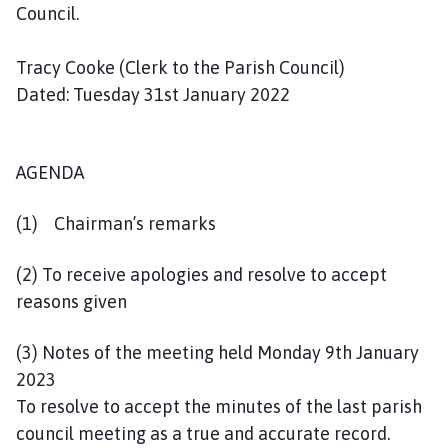
l
Council.
h
o
Tracy Cooke (Clerk to the Parish Council)
m
Dated: Tuesday 31st January 2022
e
p
a
AGENDA
g
e
(1) Chairman’s remarks
(2) To receive apologies and resolve to accept
reasons given
(3) Notes of the meeting held Monday 9th January
2023
To resolve to accept the minutes of the last parish
council meeting as a true and accurate record.