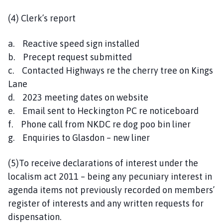
(4) Clerk’s report
a. Reactive speed sign installed
b. Precept request submitted
c. Contacted Highways re the cherry tree on Kings
Lane
d. 2023 meeting dates on website
e. Email sent to Heckington PC re noticeboard
f. Phone call from NKDC re dog poo bin liner
g. Enquiries to Glasdon – new liner
(5)To receive declarations of interest under the
localism act 2011 – being any pecuniary interest in
agenda items not previously recorded on members’
register of interests and any written requests for
dispensation.