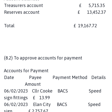
Treasurers account £ 5,715.35
Reserves account £ 13,452.37
Total £ 19,167.72
(8.2) To approve accounts for payment
Accounts for Payment
Date Payee Payment Method Details
Amount
06/02/2023 Cllr Cooke BACS Speed
sign fittings £ 13.99
06/02/2023 Elan City BACS Speed
sign £ 2,757.67