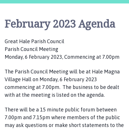
e
a
t
February 2023 Agenda
H
a
l
Great Hale Parish Council
e
Parish Council Meeting
P
a
Monday, 6 February 2023, Commencing at 7.00pm
r
i
The Parish Council Meeting will be at Hale Magna
s
Village Hall on Monday, 6 February 2023
h
commencing at 7.00pm. The business to be dealt
C
with at the meeting is listed on the agenda.
o
u
There will be a 15 minute public forum between
n
7.00pm and 7.15pm where members of the public
c
may ask questions or make short statements to the
i