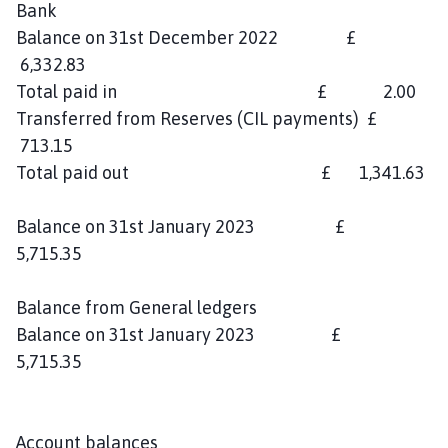
Bank
Balance on 31st December 2022 £
6,332.83
Total paid in £ 2.00
Transferred from Reserves (CIL payments) £
713.15
Total paid out £ 1,341.63
Balance on 31st January 2023 £
5,715.35
Balance from General ledgers
Balance on 31st January 2023 £
5,715.35
Account balances