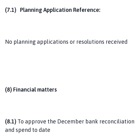
(7.1) Planning Application Reference:
No planning applications or resolutions received
(8) Financial matters
(8.1)
To approve the December bank reconciliation
and spend to date