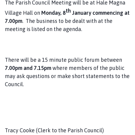
The Parish Council Meeting will be at Hale Magna
l
th
h
Village Hall on
Monday, 8
January commencing at
o
7.00pm
. The business to be dealt with at the
m
meeting is listed on the agenda.
e
p
a
g
There will be a 15 minute public forum between
e
7.00pm and 7.15pm
where members of the public
may ask questions or make short statements to the
Council.
Tracy Cooke (Clerk to the Parish Council)