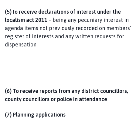
(5)To receive declarations of interest under the
localism act 2011
– being any pecuniary interest in
agenda items not previously recorded on members’
register of interests and any written requests for
dispensation.
(6) T
o receive reports from any district councillors,
county councillors or police in attendance
(7) Planning applications