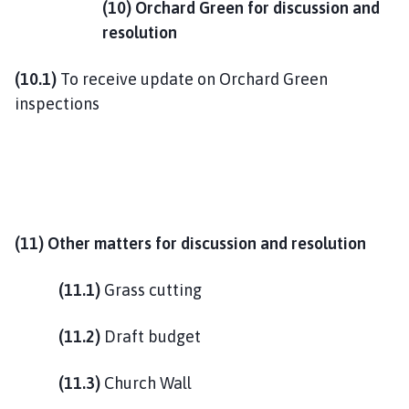
(10) Orchard Green for discussion and
resolution
(10.1)
To receive update on Orchard Green
inspections
(11) Other matters for discussion and resolution
(11.1)
Grass cutting
(11.2)
Draft budget
(11.3)
Church Wall