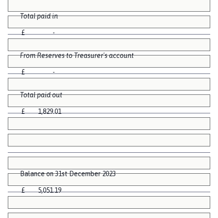
Total paid in
£ -
From Reserves to Treasurer's account
£ -
Total paid out
£ 1,829.01
Balance on 31st December 2023
£ 5,051.19