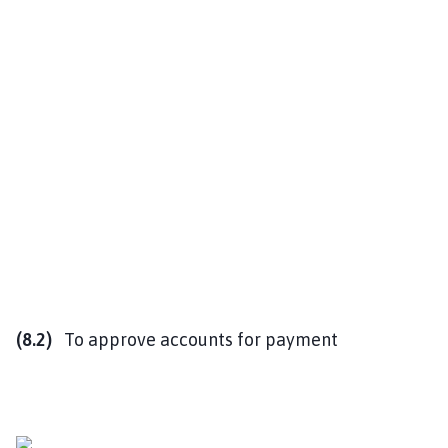
(8.2)
To approve accounts for payment