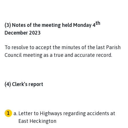
th
(3) Notes of the meeting held Monday 4
December 2023
To resolve to accept the minutes of the last Parish
Council meeting as a true and accurate record.
(4) Clerk’s report
Letter to Highways regarding accidents at
East Heckington