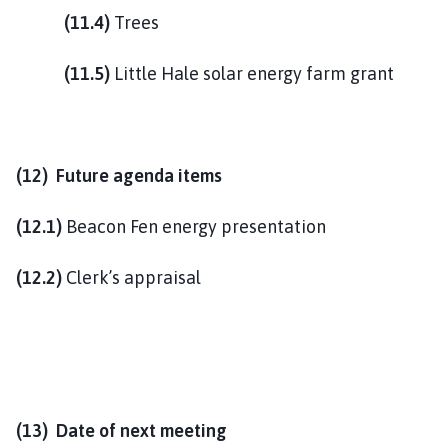
(11.4)
Trees
(11.5)
Little Hale solar energy farm grant
(12) Future agenda items
(12.1)
Beacon Fen energy presentation
(12.2)
Clerk’s appraisal
(13) Date of next meeting