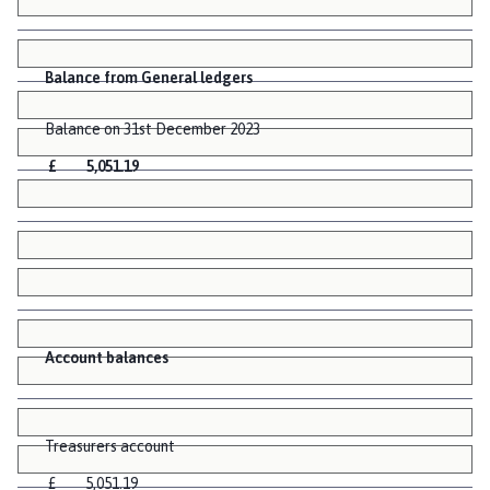
Balance from General ledgers
Balance on 31st December 2023
£ 5,051.19
Account balances
Treasurers account
£ 5,051.19