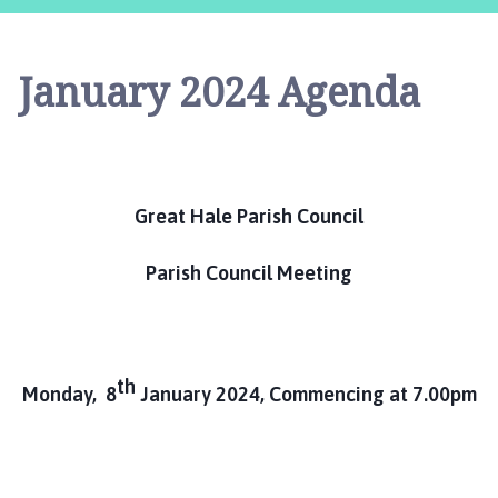
e
a
t
January 2024 Agenda
H
a
l
e
P
Great Hale Parish Council
a
r
i
Parish Council Meeting
s
h
C
o
th
Monday, 8
January 2024, Commencing at 7.00pm
u
n
c
i