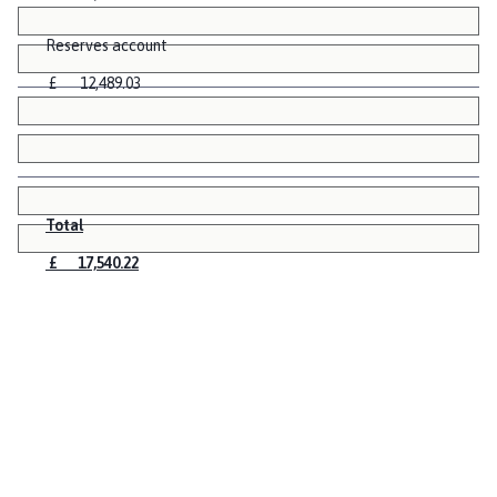
Reserves account
£ 12,489.03
Total
£ 17,540.22