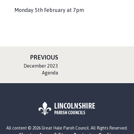
Monday 5th February at 7pm
P
PREVIOUS
A
:
December 2023
G
Agenda
E
L
All content © 2026 Great Hale Parish Council. All Rights Reserved.
o