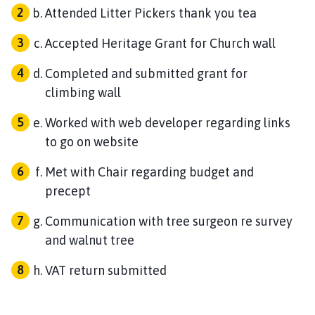
Attended Litter Pickers thank you tea
Accepted Heritage Grant for Church wall
Completed and submitted grant for
climbing wall
Worked with web developer regarding links
to go on website
Met with Chair regarding budget and
precept
Communication with tree surgeon re survey
and walnut tree
VAT return submitted