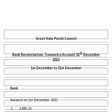
Great Hale Parish Council
st
Bank Reconcilation: Treasurers Account 31
December
2023
1st December to 31st December
Bank
Balance on 1st December 2023
£ 6,880.20