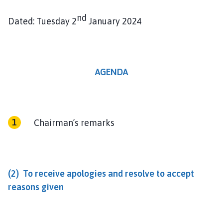
nd
Dated: Tuesday 2
January 2024
AGENDA
Chairman’s remarks
(2) To receive apologies and resolve to accept
reasons given