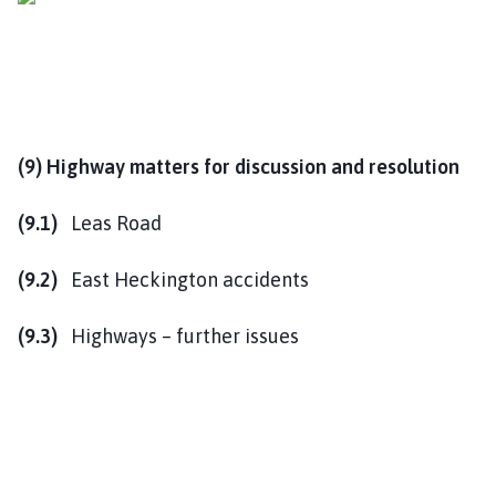
(9) Highway matters for discussion and resolution
(9.1)
Leas Road
(9.2)
East Heckington accidents
(9.3)
Highways – further issues