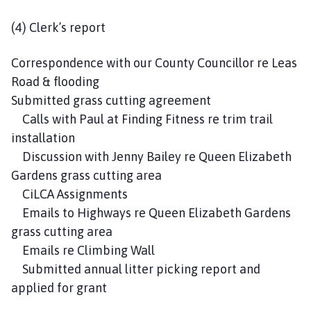
(4) Clerk’s report
Correspondence with our County Councillor re Leas
Road & flooding
Submitted grass cutting agreement
Calls with Paul at Finding Fitness re trim trail
installation
Discussion with Jenny Bailey re Queen Elizabeth
Gardens grass cutting area
CiLCA Assignments
Emails to Highways re Queen Elizabeth Gardens
grass cutting area
Emails re Climbing Wall
Submitted annual litter picking report and
applied for grant