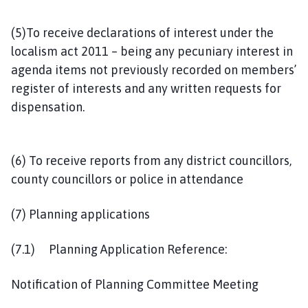
(5)To receive declarations of interest under the
localism act 2011 – being any pecuniary interest in
agenda items not previously recorded on members’
register of interests and any written requests for
dispensation.
(6) To receive reports from any district councillors,
county councillors or police in attendance
(7) Planning applications
(7.1) Planning Application Reference:
Notification of Planning Committee Meeting