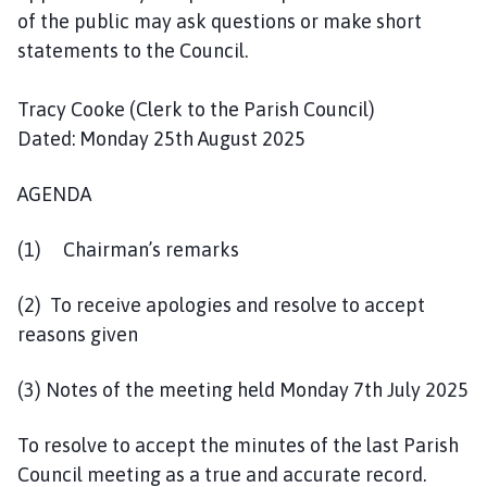
l
of the public may ask questions or make short
h
statements to the Council.
o
m
Tracy Cooke (Clerk to the Parish Council)
e
Dated: Monday 25th August 2025
p
a
AGENDA
g
e
(1) Chairman’s remarks
(2) To receive apologies and resolve to accept
reasons given
(3) Notes of the meeting held Monday 7th July 2025
To resolve to accept the minutes of the last Parish
Council meeting as a true and accurate record.