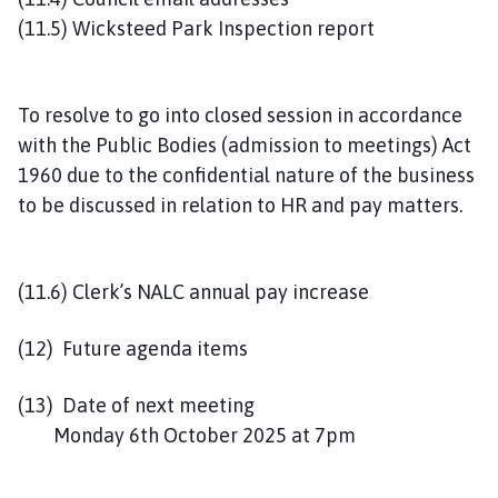
(11.5) Wicksteed Park Inspection report
To resolve to go into closed session in accordance
with the Public Bodies (admission to meetings) Act
1960 due to the confidential nature of the business
to be discussed in relation to HR and pay matters.
(11.6) Clerk’s NALC annual pay increase
(12) Future agenda items
(13) Date of next meeting
Monday 6th October 2025 at 7pm