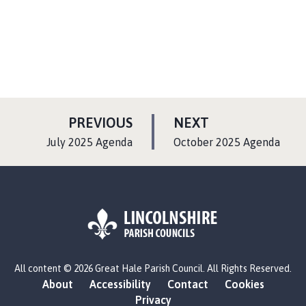
P
P
PREVIOUS
NEXT
A
A
:
:
July 2025 Agenda
October 2025 Agenda
G
G
E
E
L
All content © 2026 Great Hale Parish Council. All Rights Reserved.
o
About
Accessibility
Contact
Cookies
g
Privacy
o