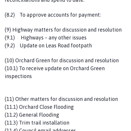
(8.2) To approve accounts for payment:
(9) Highway matters for discussion and resolution
(9.1) Highways – any other issues
(9.2) Update on Leas Road footpath
(10) Orchard Green for discussion and resolution
(10.1) To receive update on Orchard Green
inspections
(11) Other matters for discussion and resolution
(11.1) Orchard Close Flooding
(11.2) General Flooding
(11.3) Trim trail installation
(11.4) Council email addresses