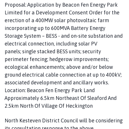
Proposal: Application by Beacon Fen Energy Park
Limited for a Development Consent Order for the
erection of a 400MW solar photovoltaic farm
incorporating up to 600MVA Battery Energy
Storage System – BESS - and on-site substation and
electrical connection, including solar PV
panels; single stacked BESS units; security
perimeter fencing; hedgerow improvements;
ecological enhancements; above and/or below
ground electrical cable connection at up to 400kV;
associated development and ancillary works.
Location: Beacon Fen Energy Park Land
Approximately 6.5km Northeast Of Sleaford And
2.5km North Of Village Of Heckington
North Kesteven District Council will be considering
its consultation response to the above