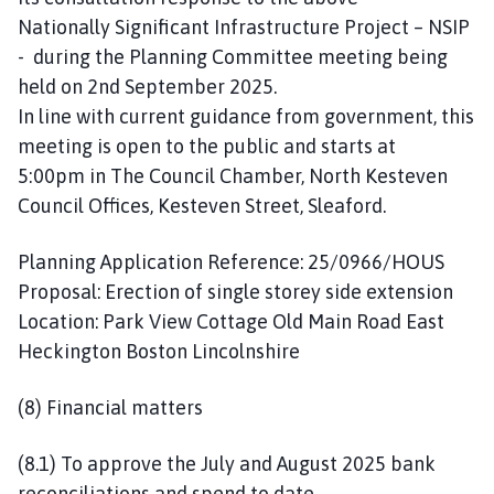
Nationally Significant Infrastructure Project – NSIP
- during the Planning Committee meeting being
held on 2nd September 2025.
In line with current guidance from government, this
meeting is open to the public and starts at
5:00pm in The Council Chamber, North Kesteven
Council Offices, Kesteven Street, Sleaford.
Planning Application Reference: 25/0966/HOUS
Proposal: Erection of single storey side extension
Location: Park View Cottage Old Main Road East
Heckington Boston Lincolnshire
(8) Financial matters
(8.1) To approve the July and August 2025 bank
reconciliations and spend to date.