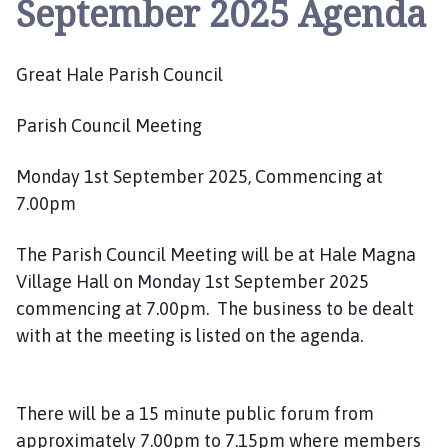
September 2025 Agenda
e
a
t
Great Hale Parish Council
H
a
l
Parish Council Meeting
e
P
Monday 1st September 2025, Commencing at
a
7.00pm
r
i
The Parish Council Meeting will be at Hale Magna
s
Village Hall on Monday 1st September 2025
h
commencing at 7.00pm. The business to be dealt
C
with at the meeting is listed on the agenda.
o
u
n
c
There will be a 15 minute public forum from
i
approximately 7.00pm to 7.15pm where members