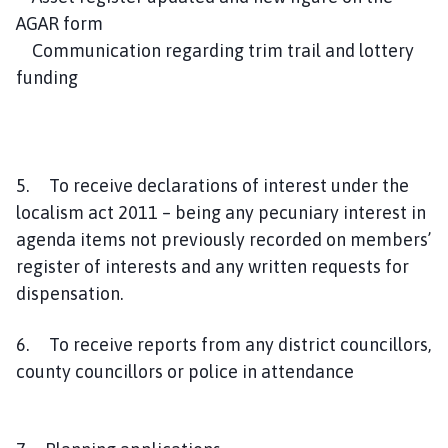
AGAR form
Communication regarding trim trail and lottery
funding
5. To receive declarations of interest under the
localism act 2011 – being any pecuniary interest in
agenda items not previously recorded on members’
register of interests and any written requests for
dispensation.
6. To receive reports from any district councillors,
county councillors or police in attendance