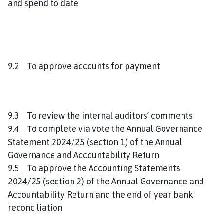
and spend to date
9.2 To approve accounts for payment
9.3 To review the internal auditors’ comments
9.4 To complete via vote the Annual Governance
Statement 2024/25 (section 1) of the Annual
Governance and Accountability Return
9.5 To approve the Accounting Statements
2024/25 (section 2) of the Annual Governance and
Accountability Return and the end of year bank
reconciliation