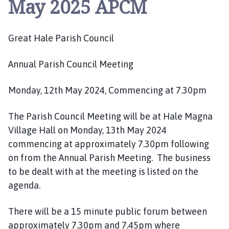
May 2025 APCM
e
a
t
Great Hale Parish Council
H
a
l
Annual Parish Council Meeting
e
P
Monday, 12th May 2024, Commencing at 7.30pm
a
r
The Parish Council Meeting will be at Hale Magna
i
Village Hall on Monday, 13th May 2024
s
commencing at approximately 7.30pm following
h
on from the Annual Parish Meeting. The business
C
to be dealt with at the meeting is listed on the
o
agenda.
u
n
c
There will be a 15 minute public forum between
i
approximately 7.30pm and 7.45pm where