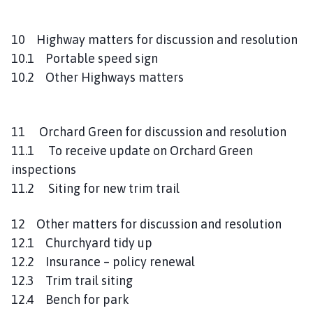
10 Highway matters for discussion and resolution
10.1 Portable speed sign
10.2 Other Highways matters
11 Orchard Green for discussion and resolution
11.1 To receive update on Orchard Green
inspections
11.2 Siting for new trim trail
12 Other matters for discussion and resolution
12.1 Churchyard tidy up
12.2 Insurance – policy renewal
12.3 Trim trail siting
12.4 Bench for park