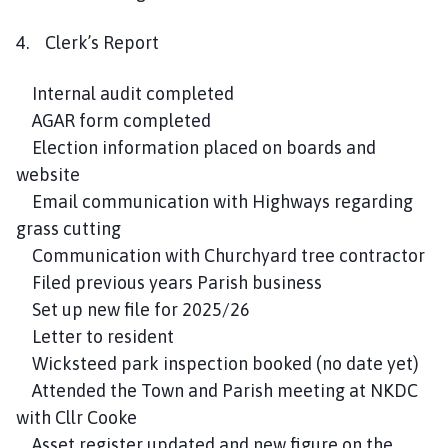
4. Clerk’s Report
Internal audit completed
AGAR form completed
Election information placed on boards and
website
Email communication with Highways regarding
grass cutting
Communication with Churchyard tree contractor
Filed previous years Parish business
Set up new file for 2025/26
Letter to resident
Wicksteed park inspection booked (no date yet)
Attended the Town and Parish meeting at NKDC
with Cllr Cooke
Asset register updated and new figure on the