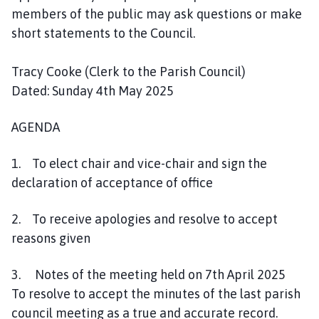
l
members of the public may ask questions or make
h
short statements to the Council.
o
m
Tracy Cooke (Clerk to the Parish Council)
e
Dated: Sunday 4th May 2025
p
a
AGENDA
g
e
1. To elect chair and vice-chair and sign the
declaration of acceptance of office
2. To receive apologies and resolve to accept
reasons given
3. Notes of the meeting held on 7th April 2025
To resolve to accept the minutes of the last parish
council meeting as a true and accurate record.