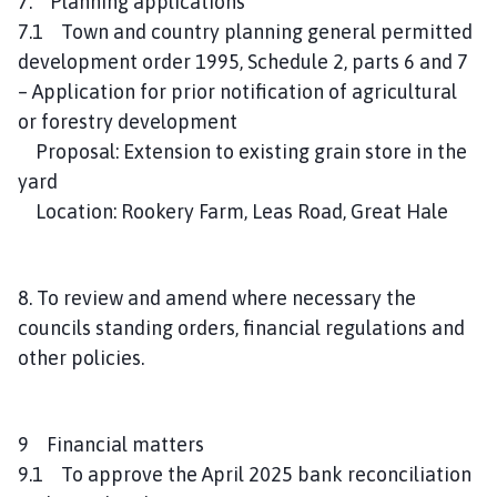
7. Planning applications
7.1 Town and country planning general permitted
development order 1995, Schedule 2, parts 6 and 7
– Application for prior notification of agricultural
or forestry development
Proposal: Extension to existing grain store in the
yard
Location: Rookery Farm, Leas Road, Great Hale
8. To review and amend where necessary the
councils standing orders, financial regulations and
other policies.
9 Financial matters
9.1 To approve the April 2025 bank reconciliation