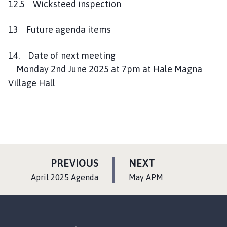
12.5 Wicksteed inspection
13 Future agenda items
14. Date of next meeting
Monday 2nd June 2025 at 7pm at Hale Magna
Village Hall
P
P
PREVIOUS
NEXT
A
A
:
:
April 2025 Agenda
May APM
G
G
E
E